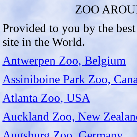
ZOO AROU
Provided to you by the bes
site in the World.
Antwerpen Zoo, Belgium
Assiniboine Park Zoo, Can
Atlanta Zoo, USA
Auckland Zoo, New Zealan
Augsburg Zoo, Germany