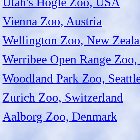
Utah's Hogle Zoo, USA
Vienna Zoo, Austria
Wellington Zoo, New Zeal
Werribee Open Range Zoo, 
Woodland Park Zoo, Seattl
Zurich Zoo, Switzerland
Aalborg Zoo, Denmark