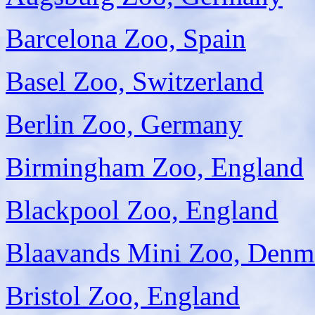
Barcelona Zoo, Spain
Basel Zoo, Switzerland
Berlin Zoo, Germany
Birmingham Zoo, England
Blackpool Zoo, England
Blaavands Mini Zoo, Denm
Bristol Zoo, England