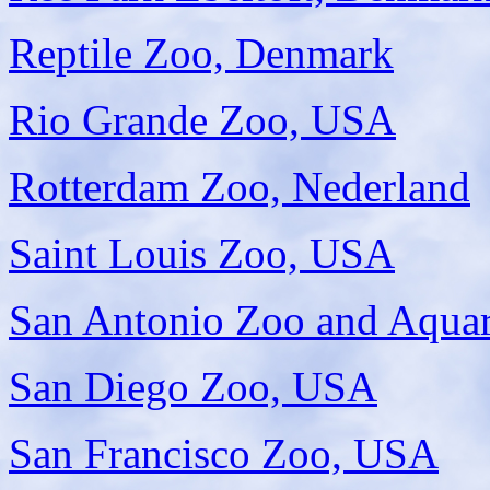
Reptile Zoo, Denmark
Rio Grande Zoo, USA
Rotterdam Zoo, Nederland
Saint Louis Zoo, USA
San Antonio Zoo and Aqua
San Diego Zoo, USA
San Francisco Zoo, USA