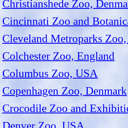
Christianshede Zoo, Denma
Cincinnati Zoo and Botani
Cleveland Metroparks Zoo
Colchester Zoo, England
Columbus Zoo, USA
Copenhagen Zoo, Denmark
Crocodile Zoo and Exhibit
Denver Zoo, USA