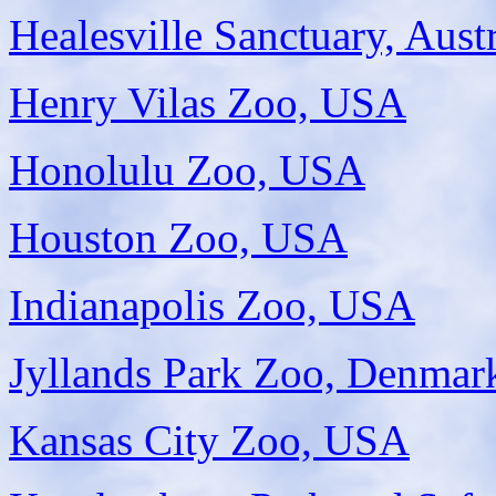
Healesville Sanctuary, Austr
Henry Vilas Zoo, USA
Honolulu Zoo, USA
Houston Zoo, USA
Indianapolis Zoo, USA
Jyllands Park Zoo, Denmar
Kansas City Zoo, USA