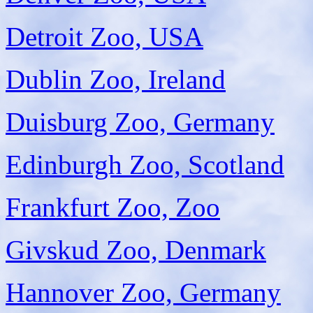
Detroit Zoo, USA
Dublin Zoo, Ireland
Duisburg Zoo, Germany
Edinburgh Zoo, Scotland
Frankfurt Zoo, Zoo
Givskud Zoo, Denmark
Hannover Zoo, Germany