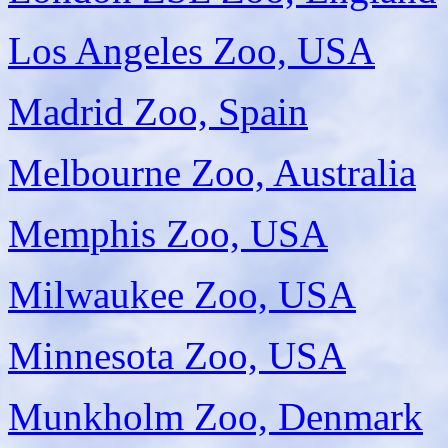
Los Angeles Zoo, USA
Madrid Zoo, Spain
Melbourne Zoo, Australia
Memphis Zoo, USA
Milwaukee Zoo, USA
Minnesota Zoo, USA
Munkholm Zoo, Denmark