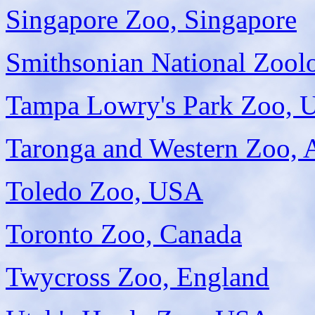
Singapore Zoo, Singapore
Smithsonian National Zool
Tampa Lowry's Park Zoo,
Taronga and Western Zoo, A
Toledo Zoo, USA
Toronto Zoo, Canada
Twycross Zoo, England