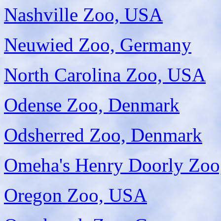
Nashville Zoo, USA
Neuwied Zoo, Germany
North Carolina Zoo, USA
Odense Zoo, Denmark
Odsherred Zoo, Denmark
Omeha's Henry Doorly Zo
Oregon Zoo, USA