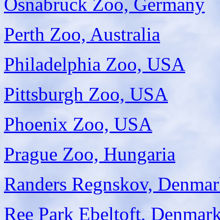
Osnabruck Zoo, Germany
Perth Zoo, Australia
Philadelphia Zoo, USA
Pittsburgh Zoo, USA
Phoenix Zoo, USA
Prague Zoo, Hungaria
Randers Regnskov, Denmar
Ree Park Ebeltoft, Denmar