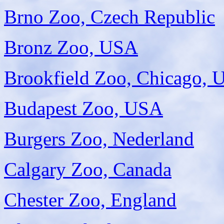
Brno Zoo, Czech Republic
Bronz Zoo, USA
Brookfield Zoo, Chicago,
Budapest Zoo, USA
Burgers Zoo, Nederland
Calgary Zoo, Canada
Chester Zoo, England