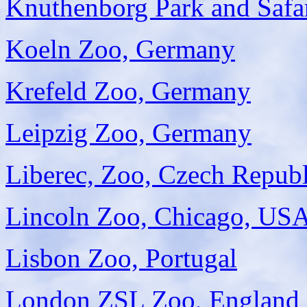
Knuthenborg Park and Safa
Koeln Zoo, Germany
Krefeld Zoo, Germany
Leipzig Zoo, Germany
Liberec, Zoo, Czech Republ
Lincoln Zoo, Chicago, US
Lisbon Zoo, Portugal
London ZSL Zoo, England